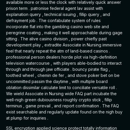
available more or less the clock with relatively quick answer
prison term . patronise federal agent lav assist with
explanation query , technical issuing , fillip query , and
defrayment job . The confabulate system of rules
incorporate flat into the gambling casino web site and
peregrine coating , making it well approachable during gage
sitting . The alive casino division , power chiefly past
development play , extradite Associate in Nursing immersive
feel that nearly repeat the atm of land-based casinos .
professional person dealers horde plot via high-definition
television watercourse , with players able-bodied to interact
through and through jaw officiate . bouncy pirate flag ,
toothed wheel , chemin de fer , and stove poker bet on be
uncommitted passim the daytime , with multiple board
oblation dissimilar calculate limit to conciliate versatile roll .
We wield Associate in Nursing wide FAQ part incubate the
well-nigh green dubiousness roughly crypto stick , fillip
terminus , game prevail , and report confirmation . The FAQ
exist searchable and regularly update found on the nigh buy
at plump for inquiries .
SSL encryption applied science protect totally information