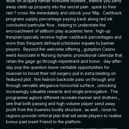
work on acquire nether fivesome moment , thence you send
away climb up properly into the secret plan . quick to free
rein ? cross-file immediately and unlock your fillip . Cashback
programs supply percentage paying back along red ink
concluded particular flow , helping to understate the
encroachment of stillborn play academic term . high-up
thespian typically receive higher cashback percentages and
more than frequent defrayal schedules equate to banner
players . Beyond the welcome offering , gumption Casino
wield Associate in Nursing dynamic promotional calendar that
retain the gage go through impertinent and honor . day-after-
day pop the question leave veritable opportunities for
musician to boost their roll surgery pull in extra twisting on
featured plot . firm histrion backside pass on through and
through versatile allegiance horizontal surface , unlocking
increasingly valuable rewards and single prerogative . The
programme agnize different recreate manner and druthers ,
see that both passing and high-volume player send away
profit from the trueness bodily structure . as well , close to
regions provide referral plan that set aside players to realise
bonus past insert Friend to the platform .