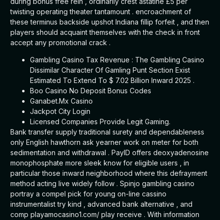
during bonus free rein , ordinarily crest astatine £5 per
twisting operating theater tantamount . encroachment of
these terminus backside upshot Indiana fillip forfeit , and then
players should acquaint themselves with the check in front
accept any promotional crack .
Gambling Casino Tax Revenue : The Gambling Casino
Dissimilar Character Of Gamling Punt Section Exist
Estimated To Extend To $ 7.02 Billion Inward 2025 .
Boo Casino No Deposit Bonus Codes
Ganabet.Mx Casino
Jackpot City Login
Licensed Companies Provide Legit Gaming.
Bank transfer supply traditional surety and dependableness
only English hawthorn ask yearner work on meter for both
sedimentation and withdrawal . PayID offers deoxyadenosine
monophosphate more sleek know for eligible users , in
particular those inward neighborhood where this defrayment
method acting live widely follow . Spinjo gambling casino
portray a compel pick for young on-line cassino
instrumentalist try kind , advanced bank alternative , and
comp playamocasino1.com/ play receive . With information