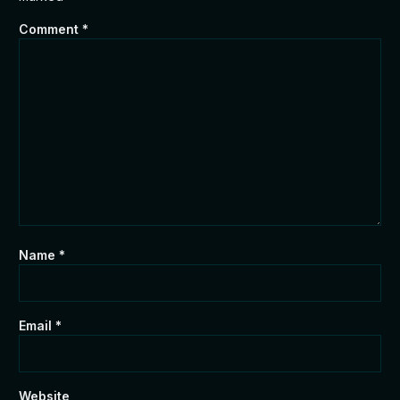
Comment
*
Name
*
Email
*
Website