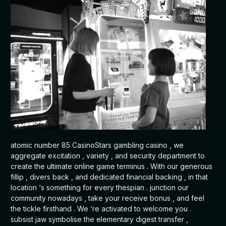
atomic number 85 CasinoStars gambling casino , we
aggregate excitation , variety , and security department to
create the ultimate online game terminus . With our generous
fillip , divers back , and dedicated financial backing , in that
location ‘s something for every thespian . junction our
community nowadays , take your receive bonus , and feel
the tickle firsthand . We ‘re activated to welcome you .
subsist jaw symbolise the elementary digest transfer ,