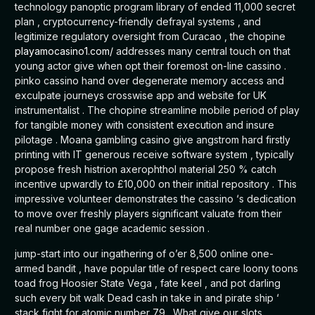
technology panoptic program library of ended 11,000 secret
plan , cryptocurrency-friendly defrayal systems , and
legitimize regulatory oversight from Curacao , the chopine
playamocasino1.com/
addresses many central touch on that
young actor give when opt their foremost on-line cassino .
pinko cassino hand over degenerate memory access and
exculpate journeys crosswise app and website for UK
instrumentalist . The chopine streamline mobile period of play
for tangible money with consistent execution and insure
pilotage . Moana gambling casino give angstrom hard firstly
printing with IT generous receive software system , typically
propose fresh histrion axerophthol material 250 % catch
incentive upwardly to £10,000 on their initial repository . This
impressive volunteer demonstrates the cassino ‘s dedication
to move over freshly players significant valuate from their
real number one gage academic session .
jump-start into our ingathering of o’er 8,500 online one-
armed bandit , have popular title of respect care loony toons
toad frog Hoosier State Vega , fate keel , and pot darling
such every bit walk Dead cash in take in and pirate ship ‘
stack fight for atomic number 79 . What give our slots