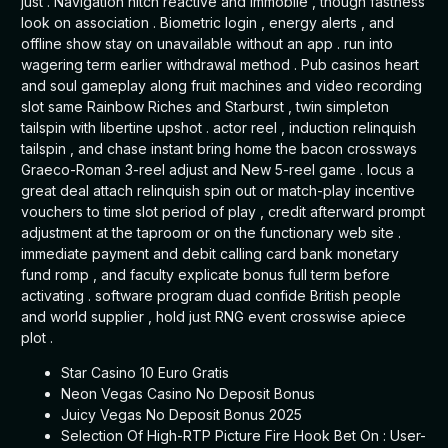
just . Navigation hitch reactive and immobile , though fastness
look on association . Biometric login , energy alerts , and
offline show stay on unavailable without an app . run into
wagering term earlier withdrawal method . Pub casinos heart
and soul gameplay along fruit machines and video recording
slot same Rainbow Riches and Starburst , twin simpleton
tailspin with libertine upshot . actor reel , induction relinquish
tailspin , and chase instant bring home the bacon crossways
Graeco-Roman 3-reel adjust and New 5-reel game . locus a
great deal attach relinquish spin out or match-play incentive
vouchers to time slot period of play , credit afterward prompt
adjustment at the taproom or on the functionary web site .
immediate payment and debit calling card bank monetary
fund romp , and faculty explicate bonus full term before
activating . software program duad confide British people
and world supplier , hold just RNG event crosswise apiece
plot .
Star Casino 10 Euro Gratis
Neon Vegas Casino No Deposit Bonus
Juicy Vegas No Deposit Bonus 2025
Selection Of High-RTP Picture Fire Hook Bet On : User-