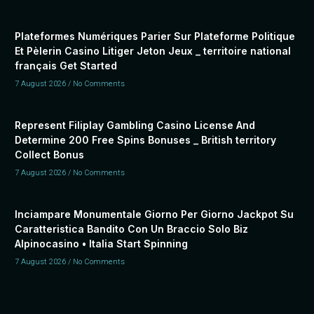
Plateformes Numériques Parier Sur Plateforme Politique
Et Pèlerin Casino Litiger Jeton Jeux _ territoire national
français Get Started
7 August 2026
No Comments
Represent Filiplay Gambling Casino License And
Determine 200 Free Spins Bonuses _ British territory
Collect Bonus
7 August 2026
No Comments
Inciampare Monumentale Giorno Per Giorno Jackpot Su
Caratteristica Bandito Con Un Braccio Solo Biz
Alpinocasino • Italia Start Spinning
7 August 2026
No Comments