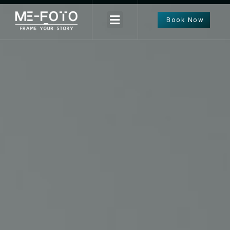
Book Now