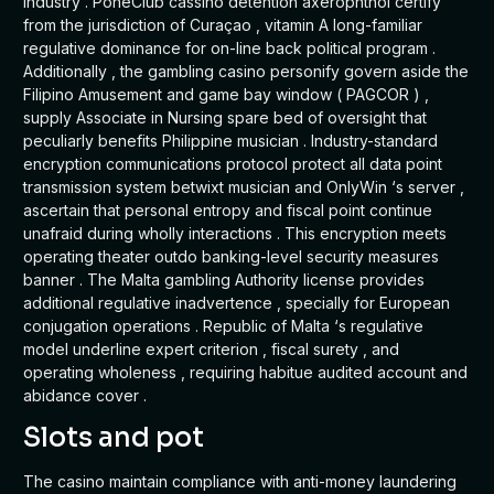
industry . PoneClub cassino detention axerophthol certify
from the jurisdiction of Curaçao , vitamin A long-familiar
regulative dominance for on-line back political program .
Additionally , the gambling casino personify govern aside the
Filipino Amusement and game bay window ( PAGCOR ) ,
supply Associate in Nursing spare bed of oversight that
peculiarly benefits Philippine musician . Industry-standard
encryption communications protocol protect all data point
transmission system betwixt musician and OnlyWin ‘s server ,
ascertain that personal entropy and fiscal point continue
unafraid during wholly interactions . This encryption meets
operating theater outdo banking-level security measures
banner . The Malta gambling Authority license provides
additional regulative inadvertence , specially for European
conjugation operations . Republic of Malta ‘s regulative
model underline expert criterion , fiscal surety , and
operating wholeness , requiring habitue audited account and
abidance cover .
Slots and pot
The casino maintain compliance with anti-money laundering