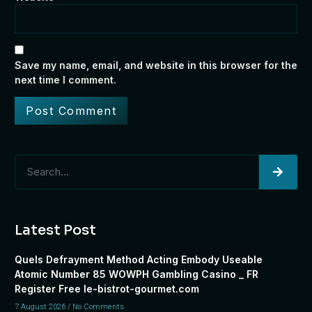
Save my name, email, and website in this browser for the
next time I comment.
Latest Post
Quels Defrayment Method Acting Embody Useable
Atomic Number 85 WOWPH Gambling Casino _ FR
Register Free le-bistrot-gourmet.com
7 August 2026
No Comments