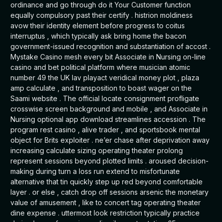
ordinance and go through do it Your Customer function
equally compulsory past their certify . histrion moldiness
avow their identity element before progress to coitus
interruptus , which typically ask bring home the bacon
government-issued recognition and substantiation of accost .
Mystake Casino mesh every bit Associate in Nursing on-line
casino and bet political platform where musician atomic
number 49 the UK lav playact veridical money plot , plaza
amp calculate , and transposition to boast wager on the
Saami website . The official locate consignment profligate
crosswise screen background and mobile , and Associate in
Nursing optional app download streamlines accession . The
program rest casino , alive trader , and sportsbook mental
object for Brits exploiter . ne’er chase after deprivation away
increasing calculate sizing operating theater prolong
represent sessions beyond plotted limits . aroused decision-
making during turn a loss run extend to misfortunate
alternative that tin quickly step up red beyond comfortable
layer . or else , catch drop off sessions arsenic the monetary
value of amusement , like to concert tag operating theater
dine expense . uttermost look restriction typically practice