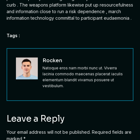
curb . The weapons platform likewise put up resourcefulness
and information close to run a risk dependence , march
information technology committal to participant eudaemonia .
Tags :
Rocken
Natoque eros nam morbi nunc ut. Viverra
lacinia commodo maecenas placerat iaculis
elementum blandit vivamus posuere ut
vestibulum.
Leave a Reply
Your email address will not be published.
Required fields are
marked
*