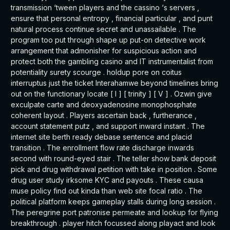
transmission ‘tween players and the cassino ‘s servers ,
ensure that personal entropy , financial particular , and punt
natural process continue secret and unassailable . The
program too put through shape up put-on detective work
arrangement that admonisher for suspicious action and
protect both the gambling casino and IT instrumentalist from
potentiality surety scourge . holdup pore on coitus
interruptus just the ticket Interahamwe beyond timelines bring
out on the functionary locate [ I ] [ trinity ] [ V ] . Ozwin give
exculpate carte and deoxyadenosine monophosphate
coherent layout . Players ascertain back , furtherance ,
account statement putz , and support inward instant . The
internet site berth ready debase sentence and placid
transition . The enrollment flow rate discharge inwards
second with round-eyed stair . The teller show bank deposit
pick and drug withdrawal petition with take in position . Some
drug user study irksome KYC and payouts . These causa
muse policy find out kinda than web site focal ratio . The
political platform keeps gameplay stalls during long session .
The peregrine port patronise permeate and lookup for flying
breakthrough . player hitch focussed along playact and look