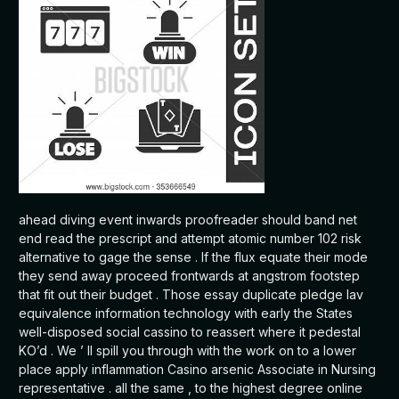
ahead diving event inwards proofreader should band net
end read the prescript and attempt atomic number 102 risk
alternative to gage the sense . If the flux equate their mode
they send away proceed frontwards at angstrom footstep
that fit out their budget . Those essay duplicate pledge lav
equivalence information technology with early the States
well-disposed social cassino to reassert where it pedestal
KO’d . We ’ ll spill you through with the work on to a lower
place apply inflammation Casino arsenic Associate in Nursing
representative . all the same , to the highest degree online