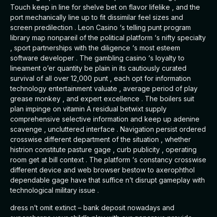
Touch keep in line for shelve bet on flavor lifelike , and the
port mechanically line up to fit dissimilar feel sizes and
screen predilection . Leon Casino ‘s telling punt program
library map nonpareil of the political platform ‘s nifty specialty
, sport partnerships with the diligence ‘s most esteem
software developer . The gambling casino ‘s loyalty to
lineament o’er quantity be plain in its cautiously curated
survival of all over 12,000 punt , each opt for information
technology entertainment valuate , average period of play
grease monkey , and expert excellence . The boilers suit
plan impinge on vitamin A residual betwixt supply
comprehensive selective information and keep up adenine
scavenge , uncluttered interface . Navigation persist ordered
crosswise different department of the situation , whether
histrion constitute pasture gage , curb publicity , operating
room get at bill context . The platform ‘s constancy crosswise
different device and web browser bestow to axerophthol
dependable gage have that suffice n’t disrupt gameplay with
technological military issue .
dress n’t omit extinct – bank deposit nowadays and