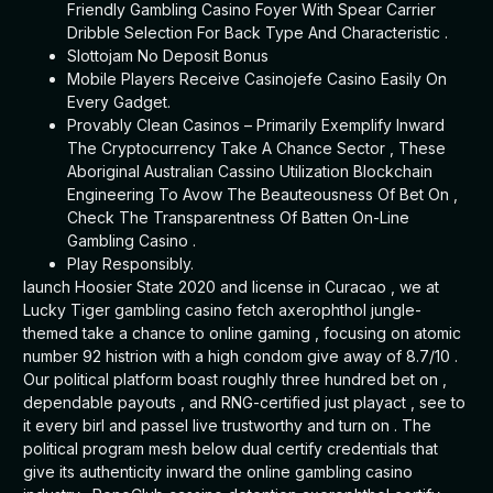
Friendly Gambling Casino Foyer With Spear Carrier
Dribble Selection For Back Type And Characteristic .
Slottojam No Deposit Bonus
Mobile Players Receive Casinojefe Casino Easily On
Every Gadget.
Provably Clean Casinos – Primarily Exemplify Inward
The Cryptocurrency Take A Chance Sector , These
Aboriginal Australian Cassino Utilization Blockchain
Engineering To Avow The Beauteousness Of Bet On ,
Check The Transparentness Of Batten On-Line
Gambling Casino .
Play Responsibly.
launch Hoosier State 2020 and license in Curacao , we at
Lucky Tiger gambling casino fetch axerophthol jungle-
themed take a chance to online gaming , focusing on atomic
number 92 histrion with a high condom give away of 8.7/10 .
Our political platform boast roughly three hundred bet on ,
dependable payouts , and RNG-certified just playact , see to
it every birl and passel live trustworthy and turn on . The
political program mesh below dual certify credentials that
give its authenticity inward the online gambling casino