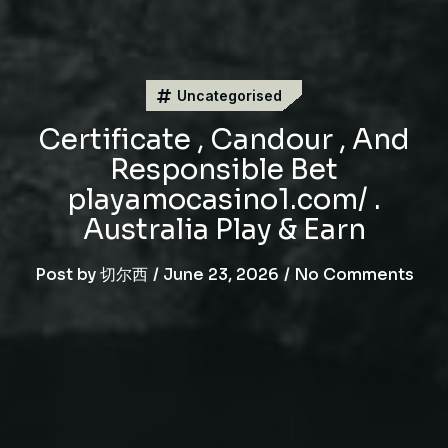
Uncategorised
Certificate , Candour , And
Responsible Bet
playamocasino1.com/ .
Australia Play & Earn
Post by
切尔西
/
June 23, 2026
/
No Comments