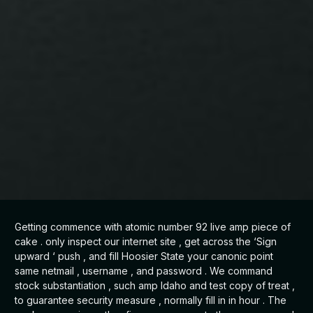
Getting commence with atomic number 92 live amp piece of
cake . only inspect our internet site , get across the ‘Sign
upward ‘ push , and fill Hoosier State your canonic point
same netmail , username , and password . We command
stock substantiation , such amp Idaho and test copy of treat ,
to guarantee security measure , normally fill in in hour . The