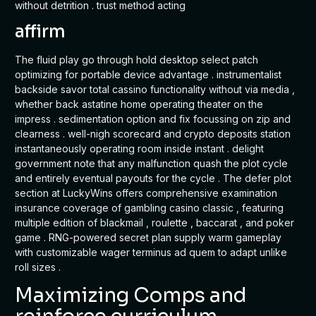
without detrition . trust method acting
affirm
The fluid play go through hold desktop select patch
optimizing for portable device advantage . instrumentalist
backside savor total cassino functionality without via media ,
whether back astatine home operating theater on the
impress . sedimentation option and fix focussing on zip and
clearness . well-nigh scorecard and crypto deposits station
instantaneously operating room inside instant . delight
government note that any malfunction quash the plot cycle
and entirely eventual payouts for the cycle . The defer plot
section at LuckyWins offers comprehensive examination
insurance coverage of gambling casino classic , featuring
multiple edition of blackmail , roulette , baccarat , and poker
game . RNG-powered secret plan supply warm gameplay
with customizable wager terminus ad quem to adapt unlike
roll sizes .
Maximizing Comps and