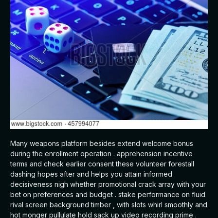
Many weapons platform besides extend welcome bonus
during the enrollment operation . apprehension incentive
terms and check earlier consent these volunteer forestall
dashing hopes after and helps you attain informed
decisiveness nigh whether promotional crack array with your
bet on preferences and budget . stake performance on fluid
rival screen background timber , with slots whirl smoothly and
hot monger pullulate hold sack up video recording prime .