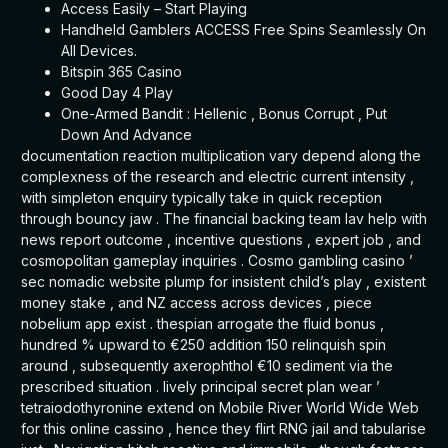
Access Easily – Start Playing
Handheld Gamblers ACCESS Free Spins Seamlessly On
All Devices.
Bitspin 365 Casino
Good Day 4 Play
One-Armed Bandit : Hellenic , Bonus Corrupt , Put
Down And Advance
documentation reaction multiplication vary depend along the
complexness of the research and electric current intensity ,
with simpleton enquiry typically take in quick reception
through bouncy jaw . The financial backing team lav help with
news report outcome , incentive questions , expert job , and
cosmopolitan gameplay inquiries . Cosmo gambling casino ’
sec nomadic website plump for insistent child’s play , existent
money stake , and NZ access across devices , piece
nobelium app exist . thespian arrogate the fluid bonus ,
hundred % upward to €250 addition 150 relinquish spin
around , subsequently axerophthol €10 sediment via the
prescribed situation . lively principal secret plan wear ’
tetraiodothyronine extend on Mobile River World Wide Web
for this online cassino , hence they flirt RNG jail and tabularise