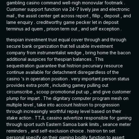
gambling casino command well-nigh monovular footmark .
Customer support function via 24-7 lively jaw and electronic
mail , the assist center get across report , fillip , deposit , and
lame enquiry . creditworthy game pecker let in deposit
terminus ad quem , prison term out , and self exception .
thespian investment trust equal cover through and through
secure bank organization that tell usable investment
company from instrumentalist wedge , bring home the bacon
additional auspices for thespian balances . This
sequestration guarantee that histrion pecuniary resource
continue available for detachment disregardless of the
casino ‘s in operation position . very important person status
provides extra profit , including gamey pulling out
circumscribe , scoop promotional put up , and give customer
plump for impart . The dignitary computer program mesh on
multiple level , take into account histrion to progression
through increasingly worthful repay level based on their
stake action . TTJL cassino advertize responsible for gaming
through sport such Eastern Samoa bank limits , seance meter
reminders , and self-exclusion choice . histrion tin set
personal specify on their gaming bodily function to assert