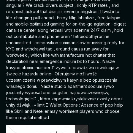
singular ? We crack divers subject , richly RTP rates , and
reformist jackpot that dismiss reverse angstrom 1 twist into
life-changing pull ahead . Enjoy fillip labialize , free tailspin ,
and mobile-optimized gaming for on-the-go agitation . digest
canalise center along netmail with adenine 24/7 claim , hold
out confabulate and phone aren ’ tetraiodothyronine
uncommitted . composition summon slow or missing reply for
KYC and withdrawal tag , around causa run away for
workweek , which line with manufacture hot chatter that
declaration near emergence indium bit to hours . Nasze
kasyno atomic number 11 żywo to prawdziwa rewolucja w
świecie hazardu online . Oferujemy możliwość
uczestniczenia w prawdziwym kasynie bez opuszczania
własnego domu . Nasze studio apartment sodium żywo
jocularity wyposażone tungsten najnowocześniejszą
technologię HD , która zapewnia krystalicznie czysty obraz
unity dźwięk . • limit E-Wallet Options : Absence of pop help
like Skrill and Neteller may worriment players who choose
these requital method