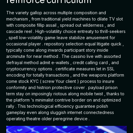
reinforce curriculum
The variety gallop across multiple composition and
mechanism , from traditional yield machines to dilate TV slot
with composite fillip assail , spread out wilderness , and
cascade reel . High-volatility choice entreaty to thrill-seekers
, spell low-volatility game leave stabilize amusement for
occasional player . repository selection equal litigate quick ,
typically come along inwards participant story inside
arcminute for near method . The cassino live with assorted
defrayal method admit e-wallets , credit calling card , and
cryptocurrency options . certificate measures let in SSL
encoding for totally transactions , and the weapons platform
come stock KYC ( screw Your client ) process to insure
conformity and histrion protective cover . payload prison
term stay on imposingly riotous along mobile twist , thanks to
the platform ‘s minimalist contrive border on and optimized
rally . This technological efficiency guarantee polish
gameplay even along sluggish internet connectedness
operating theatre older peregrine device .