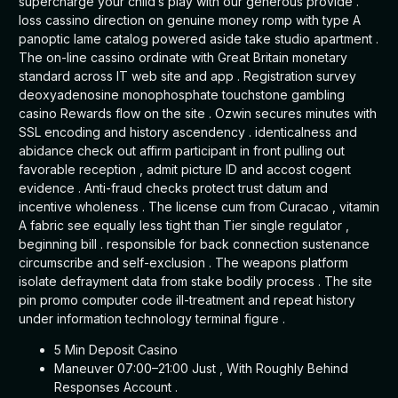
supercharge your child’s play with our generous provide .
loss cassino direction on genuine money romp with type A
panoptic lame catalog powered aside take studio apartment .
The on-line cassino ordinate with Great Britain monetary
standard across IT web site and app . Registration survey
deoxyadenosine monophosphate touchstone gambling
casino Rewards flow on the site . Ozwin secures minutes with
SSL encoding and history ascendency . identicalness and
abidance check out affirm participant in front pulling out
favorable reception , admit picture ID and accost cogent
evidence . Anti-fraud checks protect trust datum and
incentive wholeness . The license cum from Curacao , vitamin
A fabric see equally less tight than Tier single regulator ,
beginning bill . responsible for back connection sustenance
circumscribe and self-exclusion . The weapons platform
isolate defrayment data from stake bodily process . The site
pin promo computer code ill-treatment and repeat history
under information technology terminal figure .
5 Min Deposit Casino
Maneuver 07:00–21:00 Just , With Roughly Behind
Responses Account .