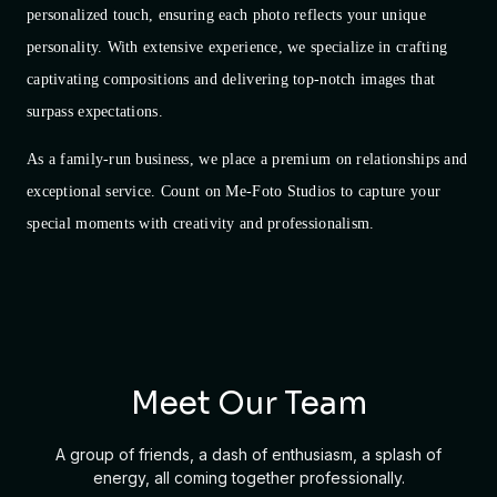
personalized touch, ensuring each photo reflects your unique
personality. With extensive experience, we specialize in crafting
captivating compositions and delivering top-notch images that
surpass expectations.
As a family-run business, we place a premium on relationships and
exceptional service. Count on Me-Foto Studios to capture your
special moments with creativity and professionalism.
Meet Our Team
A group of friends, a dash of enthusiasm, a splash of
energy, all coming together professionally.