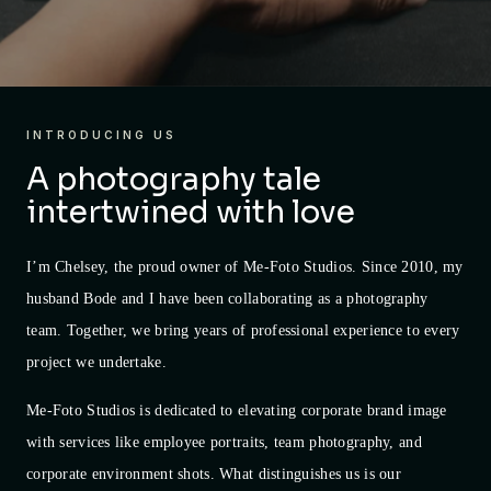
INTRODUCING US
A photography tale
intertwined with love
I’m Chelsey, the proud owner of Me-Foto Studios. Since 2010, my
husband Bode and I have been collaborating as a photography
team. Together, we bring years of professional experience to every
project we undertake.
Me-Foto Studios is dedicated to elevating corporate brand image
with services like employee portraits, team photography, and
corporate environment shots. What distinguishes us is our