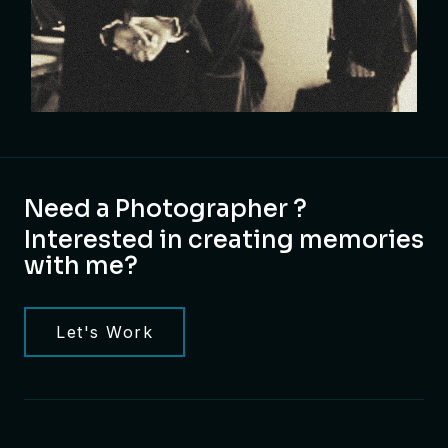
Need a Photographer ?
Interested in creating memories
with me?
Let's Work