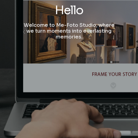
Hello
Welcome to Me-Foto Studio, where
we turn moments into everlasting
memories.