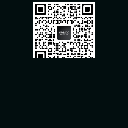
Useful Link
About Us
Our History
Contact Info