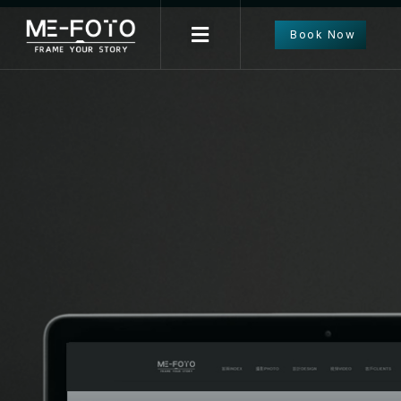
Book Now