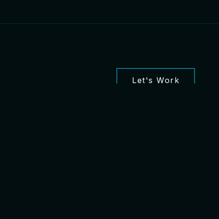
Let's Work
Follow Us