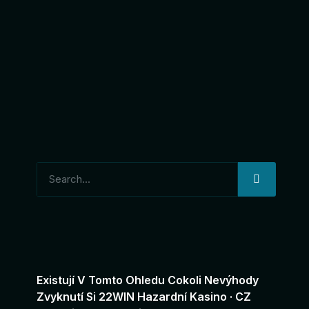
Existují V Tomto Ohledu Cokoli Nevýhody
Zvyknutí Si 22WIN Hazardní Kasino · CZ