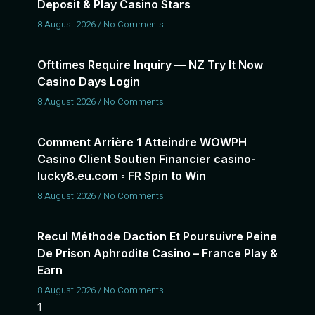
Deposit & Play Casino Stars
8 August 2026
No Comments
Ofttimes Require Inquiry — NZ Try It Now
Casino Days Login
8 August 2026
No Comments
Comment Arrière 1 Atteindre WOWPH
Casino Client Soutien Financier casino-
lucky8.eu.com ◦ FR Spin to Win
8 August 2026
No Comments
Recul Méthode Daction Et Poursuivre Peine
De Prison Aphrodite Casino – France Play &
Earn
8 August 2026
No Comments