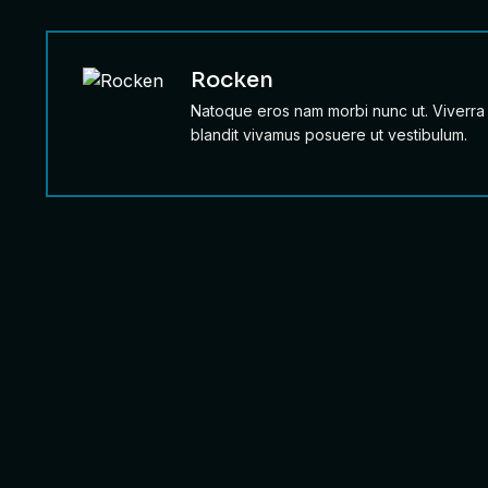
Rocken
Natoque eros nam morbi nunc ut. Viverra
blandit vivamus posuere ut vestibulum.