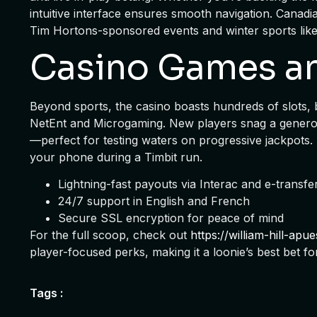
intuitive interface ensures smooth navigation. Canadi
Tim Hortons-sponsored events and winter sports like 
Casino Games a
Beyond sports, the casino boasts hundreds of slots, b
NetEnt and Microgaming. New players snag a gener
—perfect for testing waters on progressive jackpots. M
your phone during a Timbit run.
Lightning-fast payouts via Interac and e-transfe
24/7 support in English and French
Secure SSL encryption for peace of mind
For the full scoop, check out
https://william-hill-apu
player-focused perks, making it a loonie’s best bet fo
Tags :