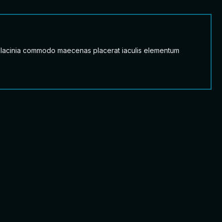
 lacinia commodo maecenas placerat iaculis elementum