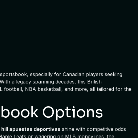
d sportsbook, especially for Canadian players seeking
With a legacy spanning decades, this British
football, NBA basketball, and more, all tailored for the
sbook Options
m hill apuestas deportivas
shine with competitive odds
e Maple Leafs or wagering on MLB moneylines, the