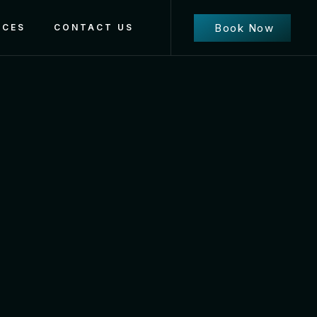
Book Now
ICES
CONTACT US