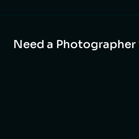
Need a Photographer 
Interested in creatin
Useful
About U
Our Hist