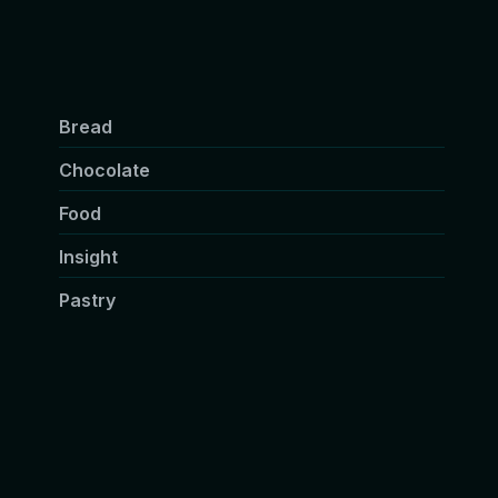
Bread
Chocolate
Food
Insight
Pastry