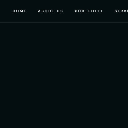
HOME
ABOUT US
PORTFOLIO
SERV