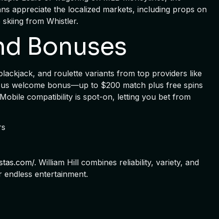
ans appreciate the localized markets, including props on
skiing from Whistler.
nd Bonuses
lackjack, and roulette variants from top providers like
ous welcome bonus—up to $200 match plus free spins
obile compatibility is spot-on, letting you bet from
rs
estas.com/
. William Hill combines reliability, variety, and
r endless entertainment.