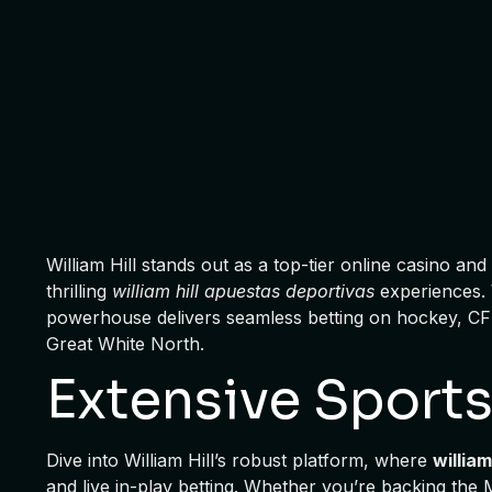
William Hill stands out as a top-tier online casino an
thrilling
william hill apuestas deportivas
experiences. 
powerhouse delivers seamless betting on hockey, CFL 
Great White North.
Extensive Sport
Dive into William Hill’s robust platform, where
willia
and live in-play betting. Whether you’re backing th